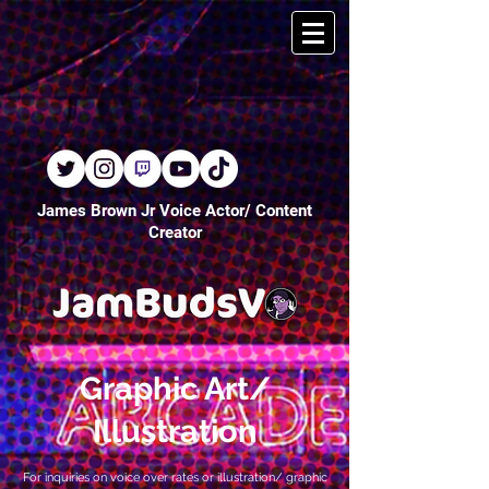
James Brown Jr Voice Actor/ Content
Creator
Graphic Art/
Illustration
For inquiries on voice over rates or illustration/ graphic