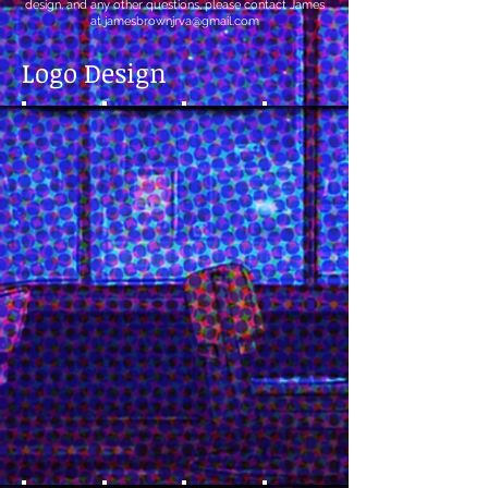
design, and any other questions, please contact James
at
jamesbrownjrva@gmail.com
Logo Design