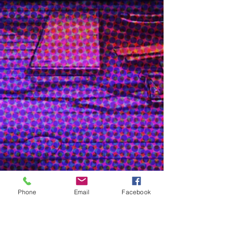
Show More
Character/ Poster Design
Phone
Email
Facebook
& Illustration