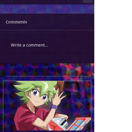
Comments
Write a comment...
Featured Posts