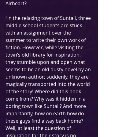
Airheart? 
“In the relaxing town of Suntail, three 
middle school students are stuck 
with an assignment over the 
summer to write their own work of 
fiction. However, while visiting the 
town’s old library for inspiration, 
they stumble upon and open what 
seems to be an old dusty novel by an 
unknown author; suddenly, they are 
magically transported into the world 
of the story! Where did this book 
come from? Why was it hidden in a 
boring town like Suntail? And more 
importantly, how on earth how do 
these guys find a way back home? 
Well, at least the question of 
inspiration for their story is no 