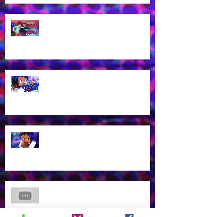
James Brown Jr cast as London
Kassidy for Yu-Gi-Oh! GO RUSH!
EN Dub!
Voice of Rhys from Aphmau's YT
Channel to appear at VidCon
2024 in Anaheim, CA!
What? Rhys is back in a new
Aphmau episode?
James Brown Jr Voices Nick in
"Hero Inside," Coming soon to
Cartoon Network and HBO Max!