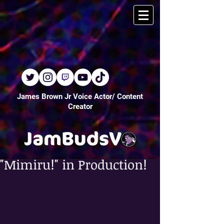
James Brown Jr Voice Actor/ Content
Creator
"Mimiru!" in Production!