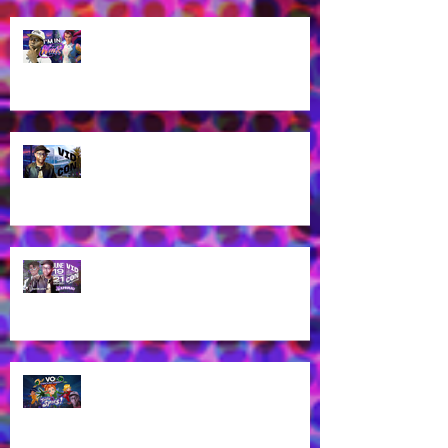
James Brown Jr as Riven in New
Winx Club Reboot This October
2025!
Let's talk about VidCon 2025!
Streaming tomorrow!
Guess who's coming to
VidCon2025?!
James Brown Jr provides voice
work for Totally Spies Season 7!