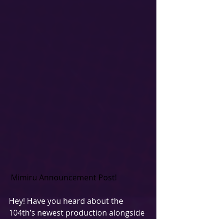
Mimiru Announcement Post!
Hey! Have you heard about the 
104th’s newest production alongside 