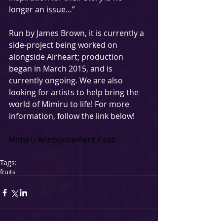
longer an issue…” 
Run by James Brown, it is currently a 
side-project being worked on 
alongside Airheart; production 
began in March 2015, and is 
currently ongoing. We are also 
looking for artists to help bring the 
world of Mimiru to life! For more 
information, follow the link below! 
Mimiru Announcement Post!
Tags:
fruits