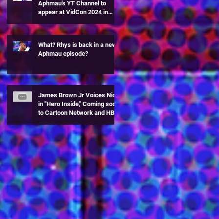
Aphmau's YT Channel to
appear at VidCon 2024 in
Anaheim, CA!
What? Rhys is back in a new
Aphmau episode?
James Brown Jr Voices Nick
in "Hero Inside," Coming soon
to Cartoon Network and HBO
Max!