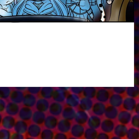
Shorts on Fantasy Soft Entertainment's Website!
you all an update on another project I'm currently working on! I'll be workin