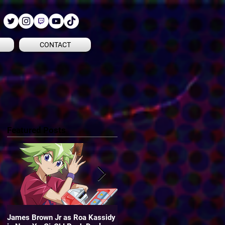
CONTACT
Featured Posts
James Brown Jr as Roa Kassidy
James is the voice of "Oliver" in