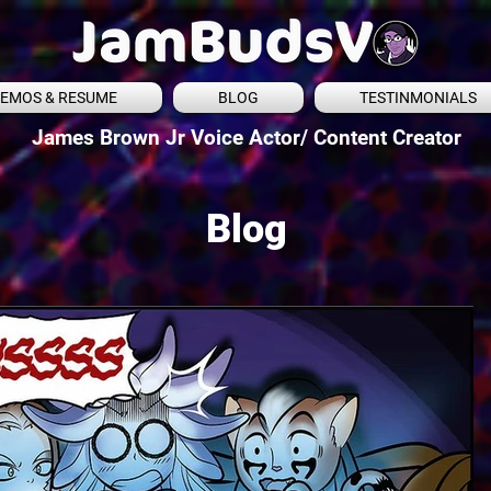
EMOS & RESUME
BLOG
TESTINMONIALS
James Brown Jr Voice Actor/ Content Creator
Blog