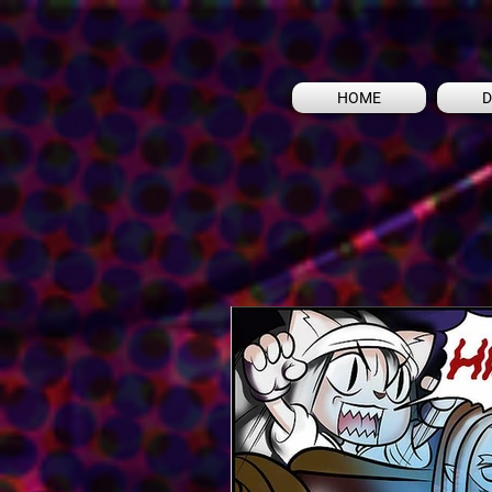
HOME
D