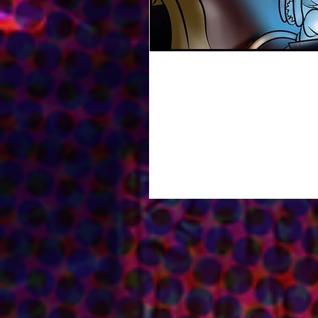
Read Prince Adventures 
Hello everyone! Just wanted to give 
with Fantasy Soft...