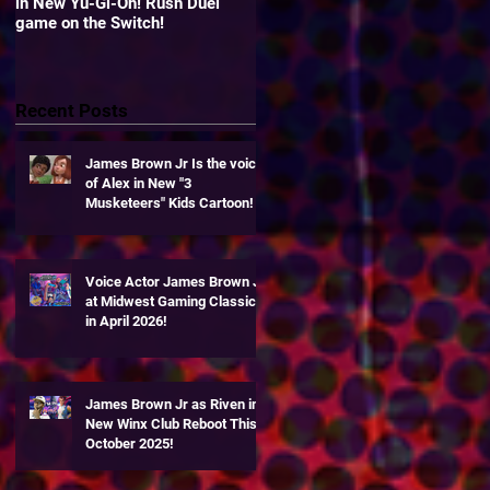
in New Yu-Gi-Oh! Rush Duel
"Yu-Gi-Oh! Duel Links" Zexal
game on the Switch!
World!
Recent Posts
g
James Brown Jr Is the voice
of Alex in New "3
Musketeers" Kids Cartoon!
Voice Actor James Brown Jr
at Midwest Gaming Classic
in April 2026!
James Brown Jr as Riven in
New Winx Club Reboot This
October 2025!