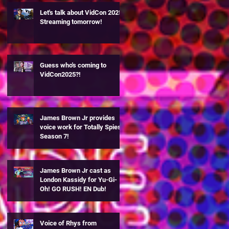
Let's talk about VidCon 2025!
Streaming tomorrow!
Guess who's coming to
VidCon2025?!
James Brown Jr provides
voice work for Totally Spies
Season 7!
James Brown Jr cast as
London Kassidy for Yu-Gi-
Oh! GO RUSH! EN Dub!
Voice of Rhys from