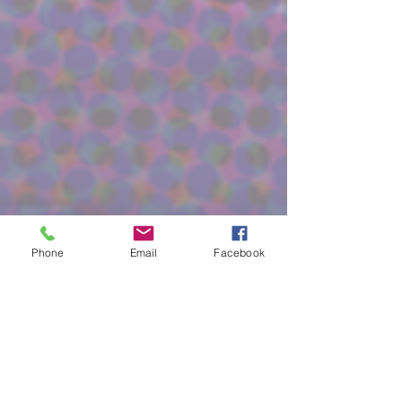
Phone
Email
Facebook