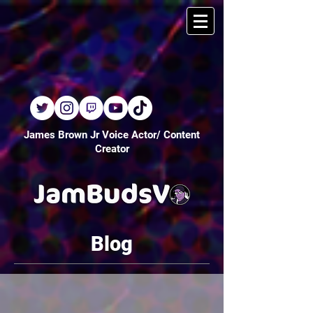
James Brown Jr Voice Actor/ Content
Creator
Blog