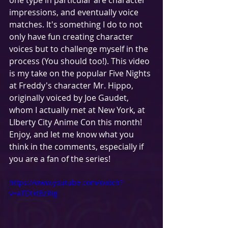
one type in particular are character 
impressions, and eventually voice 
matches. It's something I do to not 
only have fun creating character 
voices but to challenge myself in the 
process (You should too!). This video 
is my take on the popular Five Nights 
at Freddy's character Mr. Hippo, 
originally voiced by Joe Gaudet, 
whom I actually met at New York, at  
LIberty City Anime Con this month! 
Enjoy, and let me know what you 
think in the comments, especially if 
you are a fan of the series!
https://www.youtube.com/watch?
v=aTDtktBzRIg