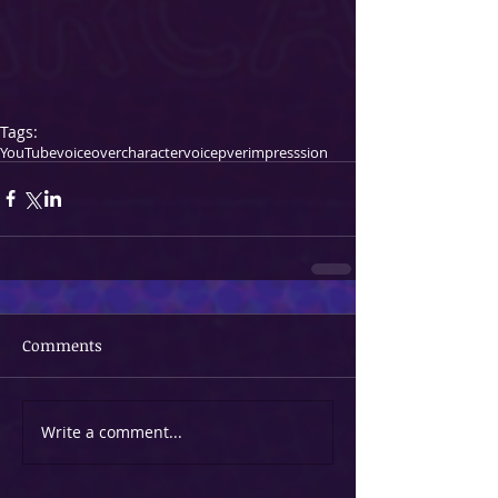
Tags:
YouTube
voiceover
character
voicepver
impresssion
Comments
Write a comment...