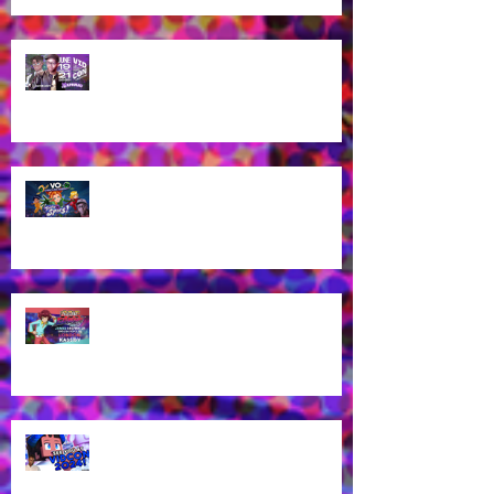
Guess who's coming to
VidCon2025?!
James Brown Jr provides voice
work for Totally Spies Season 7!
James Brown Jr cast as London
Kassidy for Yu-Gi-Oh! GO RUSH!
EN Dub!
Voice of Rhys from Aphmau's YT
Channel to appear at VidCon
2024 in Anaheim, CA!