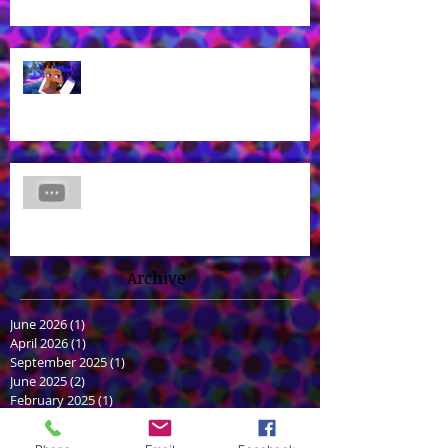
What? Rhys is back in a new
Aphmau episode?
James Brown Jr Voices Nick in
"Hero Inside," Coming soon to
Cartoon Network and HBO Max!
Archive
June 2026
(1)
1 post
April 2026
(1)
1 post
September 2025
(1)
1 post
June 2025
(2)
2 posts
February 2025
(1)
1 post
January 2025
(1)
1 post
June 2024
(2)
2 posts