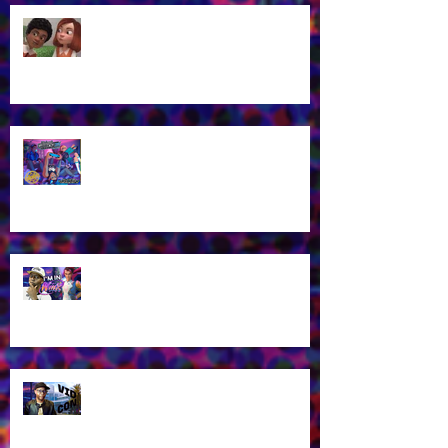
James Brown Jr Is the voice of
Alex in New "3 Musketeers" Kids
Cartoon!
Voice Actor James Brown Jr at
Midwest Gaming Classic in April
2026!
James Brown Jr as Riven in New
Winx Club Reboot This October
2025!
Let's talk about VidCon 2025!
Streaming tomorrow!