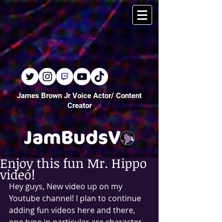
James Brown Jr Voice Actor/ Content
Creator
Enjoy this fun Mr. Hippo
video!
Hey guys, New video up on my 
Youtube channel! I plan to continue 
adding fun videos here and there, 