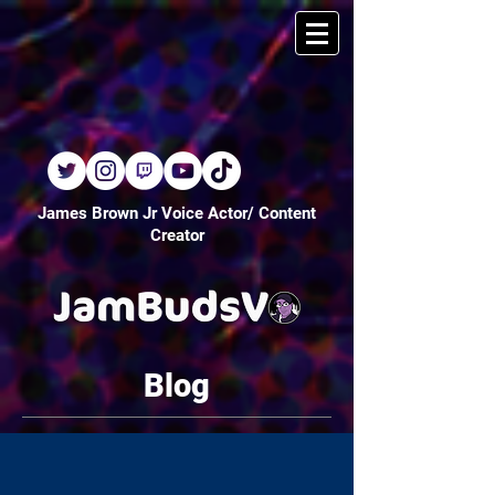
James Brown Jr Voice Actor/ Content
Creator
Blog