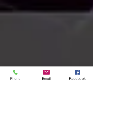
Phone
Email
Facebook