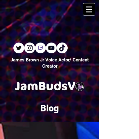
James Brown Jr Voice Actor/ Content
Creator
Blog