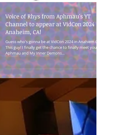
Voice of Rhys from Aphmau's YT
Channel to appear at VidCon 2024 in
Anaheim, CA!
Guess who's gonna be at VidCon 2024 in Anahiem CA?
This guy! I finally get the chance to finally meet you
Aphmau and My Inner Demons...