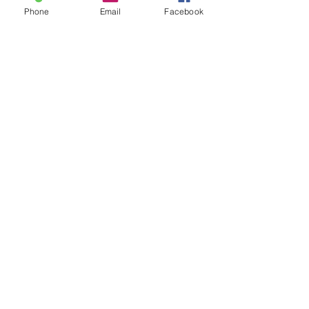
Phone
Email
Facebook