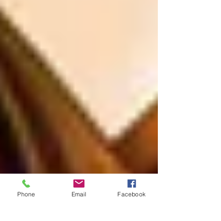
Phone
Email
Facebook