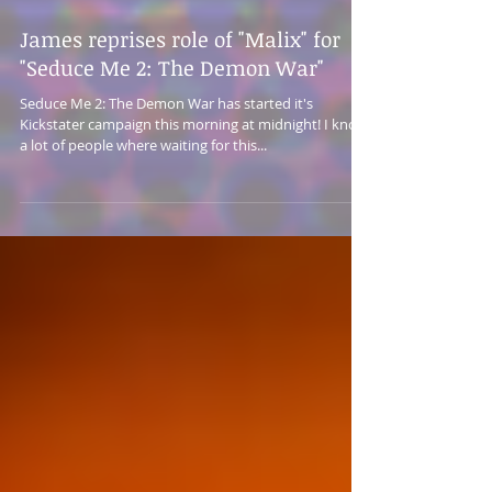
James reprises role of "Malix" for
"Seduce Me 2: The Demon War"
Seduce Me 2: The Demon War has started it's
Kickstater campaign this morning at midnight! I know
a lot of people where waiting for this...