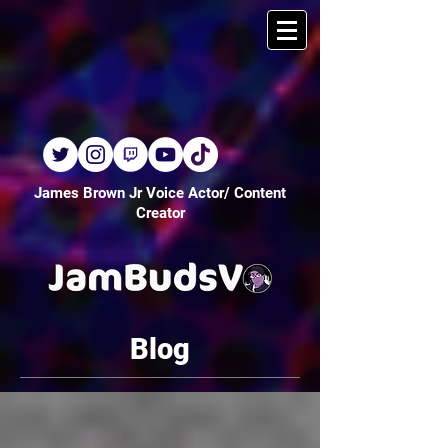
James Brown Jr Voice Actor/ Content
Creator
Blog