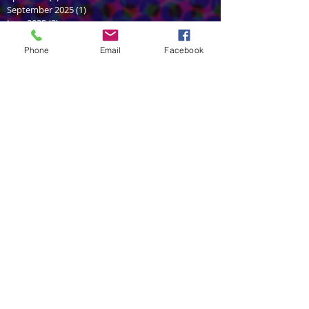
September 2025
(1)
1 post
June 2025
(2)
2 posts
February 2025
(1)
1 post
January 2025
(1)
1 post
Phone
Email
Facebook
June 2024
(2)
2 posts
February 2024
(1)
1 post
December 2023
(1)
1 post
July 2022
(1)
1 post
June 2022
(1)
1 post
December 2021
(1)
1 post
July 2021
(2)
2 posts
May 2021
(2)
2 posts
March 2021
(1)
1 post
September 2020
(1)
1 post
August 2020
(1)
1 post
October 2018
(2)
2 posts
August 2018
(1)
1 post
June 2018
(2)
2 posts
April 2018
(1)
1 post
February 2018
(1)
1 post
November 2017
(1)
1 post
October 2017
(1)
1 post
September 2017
(2)
2 posts