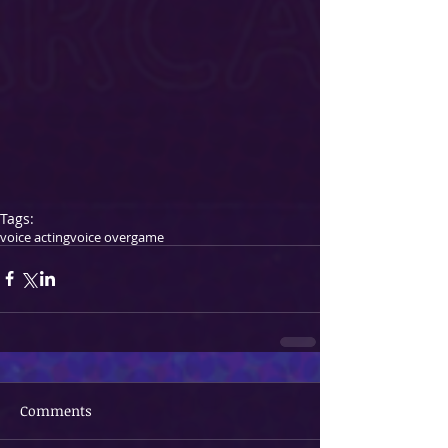
Tags:
voice acting
voice over
game
Comments