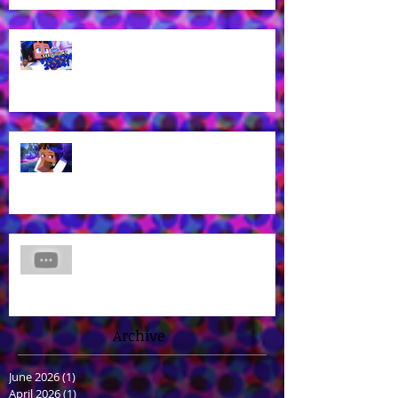
Voice of Rhys from Aphmau's YT
Channel to appear at VidCon
2024 in Anaheim, CA!
What? Rhys is back in a new
Aphmau episode?
James Brown Jr Voices Nick in
"Hero Inside," Coming soon to
Cartoon Network and HBO Max!
Archive
June 2026
(1)
1 post
April 2026
(1)
1 post