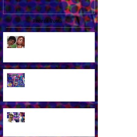
Switch!
Recent Posts
James Brown Jr Is the voice of
Alex in New "3 Musketeers" Kids
Cartoon!
Voice Actor James Brown Jr at
Midwest Gaming Classic in April
2026!
James Brown Jr as Riven in New
Winx Club Reboot This October
2025!