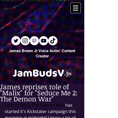
James Brown Jr Voice Actor/ Content
Creator
James reprises role of
"Malix" for "Seduce Me 2:
The Demon War"
Seduce Me 2: The Demon War
 has 
started it's Kickstater campaign this 
morning at midnight! I know a lot of 