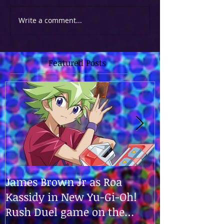
Write a comment...
Featured Posts
James Brown Jr as Roa
James is the v
Kassidy in New Yu-Gi-Oh!
in "Yu-Gi-Oh!
Rush Duel game on the
Zexal World!