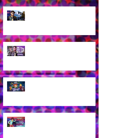
Let's talk about VidCon 2025!
Streaming tomorrow!
Guess who's coming to
VidCon2025?!
James Brown Jr provides voice
work for Totally Spies Season 7!
James Brown Jr cast as London
Kassidy for Yu-Gi-Oh! GO RUSH!
EN Dub!