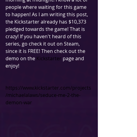
people where waiting for this game 
to happen! As I am writing this post, 
the Kickstarter already has $10,373 
pledged towards the game! That is 
crazy! If you haven't heard of this 
series, go check it out on Steam, 
since it is FREE! Then check out the 
demo on the 
Kickstarter
 page and 
enjoy!  
https://www.kickstarter.com/projects
/michaelalaws/seduce-me-2-the-
demon-war