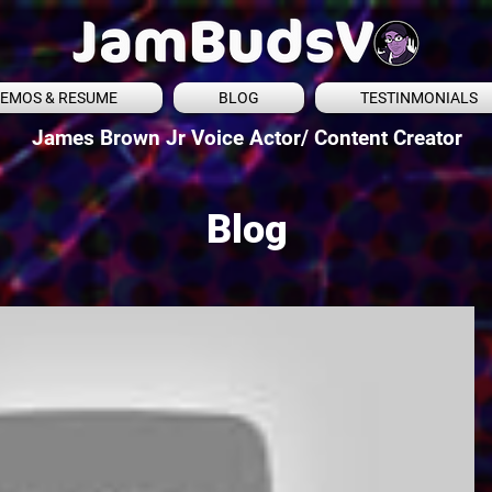
EMOS & RESUME
BLOG
TESTINMONIALS
James Brown Jr Voice Actor/ Content Creator
Blog