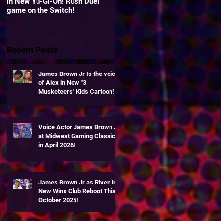
in New Yu-Gi-Oh! Rush Duel
"Yu-Gi-Oh! Duel Links" Zexal
game on the Switch!
World!
Recent Posts
James Brown Jr Is the voice
of Alex in New "3
Musketeers" Kids Cartoon!
Voice Actor James Brown Jr
at Midwest Gaming Classic
t
in April 2026!
James Brown Jr as Riven in
New Winx Club Reboot This
October 2025!