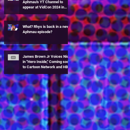
Aphmau's YT Channel to
appear at VidCon 2024 in
Anaheim, CA!
What? Rhys is back in a new
Aphmau episode?
James Brown Jr Voices Nick
in "Hero Inside," Coming soon
to Cartoon Network and HBO
Max!