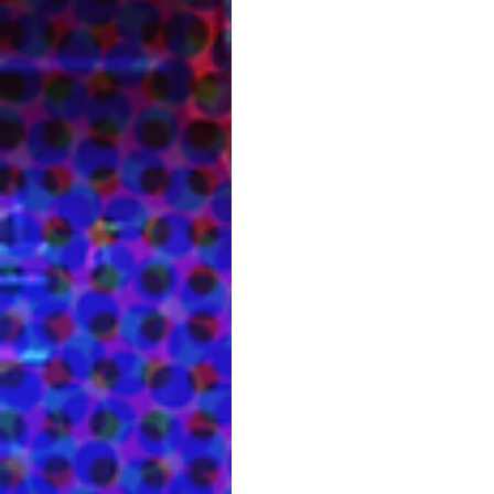
James Showcases Psycho
Its about one month until the game c
recording booth! A...