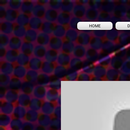
HOME
D