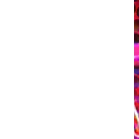
tic Side in Minute Long Compilation
omes out on Steam, so until then here's a little gift for you guys from the