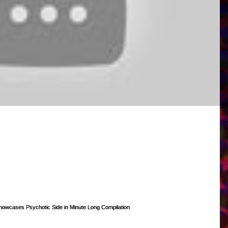
mercial Demo!
 to go! Quick shout out to Sam Haft (@samhaft on Twitter) for producing i