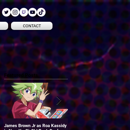
CONTACT
Featured Posts
James Brown Jr as Roa Kassidy
James is the voice of "Oliver" in