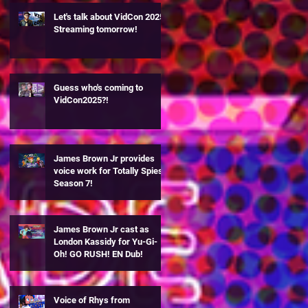
Let's talk about VidCon 2025!
Streaming tomorrow!
Guess who's coming to
VidCon2025?!
James Brown Jr provides
voice work for Totally Spies
Season 7!
James Brown Jr cast as
London Kassidy for Yu-Gi-
Oh! GO RUSH! EN Dub!
Voice of Rhys from