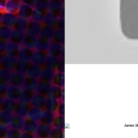
Check out my new Com
My commercial demo is up and ready
for me! You can listen to it...