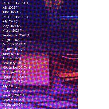
December 2023
(1)
1 post
July 2022
(1)
1 post
June 2022
(1)
1 post
December 2021
(1)
1 post
July 2021
(2)
2 posts
May 2021
(2)
2 posts
March 2021
(1)
1 post
September 2020
(1)
1 post
August 2020
(1)
1 post
October 2018
(2)
2 posts
August 2018
(1)
1 post
June 2018
(2)
2 posts
April 2018
(1)
1 post
February 2018
(1)
1 post
November 2017
(1)
1 post
October 2017
(1)
1 post
September 2017
(2)
2 posts
August 2017
(1)
1 post
July 2017
(1)
1 post
March 2017
(1)
1 post
January 2017
(1)
1 post
September 2016
(2)
2 posts
August 2016
(1)
1 post