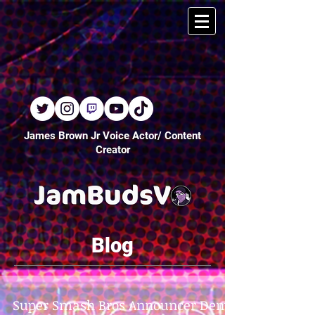
James Brown Jr Voice Actor/ Content
Creator
Blog
Super Smash Bros Announcer Demo