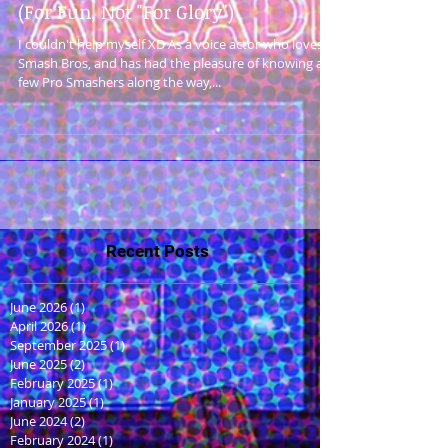
(For Fun, Not "For Glory")
I couldn't help myself XD As a voice actor who loves
Smash Bros, and has had the pleasure of knowing a
few Pro Smashers along the way,...
Recent Posts
June 2026
(1)
1 post
April 2026
(1)
1 post
September 2025
(1)
1 post
June 2025
(2)
2 posts
February 2025
(1)
1 post
January 2025
(1)
1 post
June 2024
(2)
2 posts
February 2024
(1)
1 post