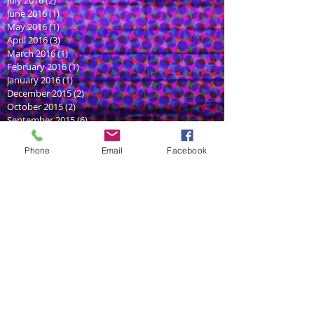
July 2016
(2)
2 posts
June 2016
(1)
1 post
May 2016
(1)
1 post
April 2016
(3)
3 posts
March 2016
(1)
1 post
February 2016
(1)
1 post
January 2016
(1)
1 post
December 2015
(2)
2 posts
October 2015
(2)
2 posts
September 2015
(6)
6 posts
August 2015
(3)
3 posts
July 2015
(2)
2 posts
Phone
Email
Facebook
June 2015
(5)
5 posts
May 2014
(1)
1 post
Search By Tags
YouTube
acen
animation
anime
aphmau
art
audioplay
audition
bangzoom
character
character design
convention
demo
fruits
game
games
graphi deisgn
graphic design
illustraion
illustrator
impresssion
logo
logo design
meetup
mimiru
original concept
podcast
romance
sam haft
satire
seduce me