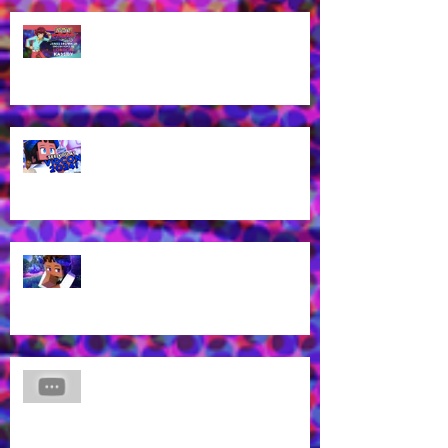
James Brown Jr cast as London
Kassidy for Yu-Gi-Oh! GO RUSH!
EN Dub!
Voice of Rhys from Aphmau's YT
Channel to appear at VidCon
2024 in Anaheim, CA!
What? Rhys is back in a new
Aphmau episode?
James Brown Jr Voices Nick in
"Hero Inside," Coming soon to
Cartoon Network and HBO Max!