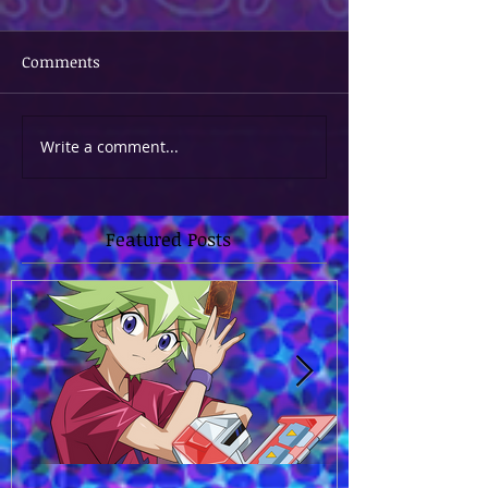
Comments
Write a comment...
Featured Posts