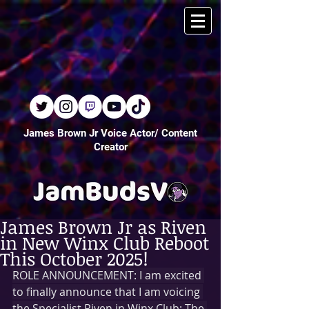
James Brown Jr Voice Actor/ Content
Creator
James Brown Jr as Riven
in New Winx Club Reboot
This October 2025!
ROLE ANNOUNCEMENT: I am excited 
to finally announce that I am voicing 
the Specialist Riven in Winx Club: The 