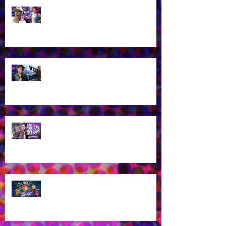
James Brown Jr as Riven in New
Winx Club Reboot This October
2025!
Let's talk about VidCon 2025!
Streaming tomorrow!
Guess who's coming to
VidCon2025?!
James Brown Jr provides voice
work for Totally Spies Season 7!