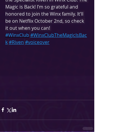
Magic is Back! I’m so grateful and 
honored to join the Winx family. It’ll 
be on Netflix October 2nd, so check 
it out when you can! 
#WinxClub
#WinxClubTheMagicIsBac
k
#Riven
#voiceover