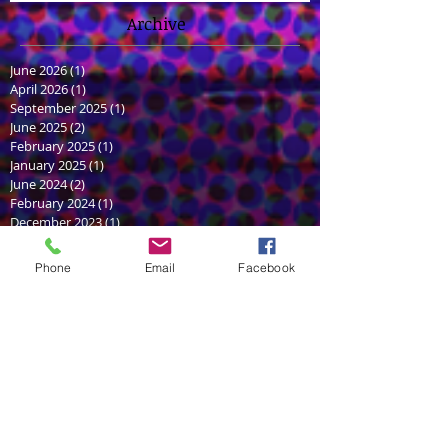
Archive
June 2026
(1)
1 post
April 2026
(1)
1 post
September 2025
(1)
1 post
June 2025
(2)
2 posts
February 2025
(1)
1 post
January 2025
(1)
1 post
June 2024
(2)
2 posts
February 2024
(1)
1 post
December 2023
(1)
1 post
July 2022
(1)
1 post
June 2022
(1)
1 post
Phone
Email
Facebook
December 2021
(1)
1 post
July 2021
(2)
2 posts
May 2021
(2)
2 posts
March 2021
(1)
1 post
September 2020
(1)
1 post
August 2020
(1)
1 post
October 2018
(2)
2 posts
August 2018
(1)
1 post
June 2018
(2)
2 posts