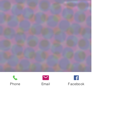
Phone
Email
Facebook