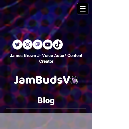
James Brown Jr Voice Actor/ Content
Creator
Blog