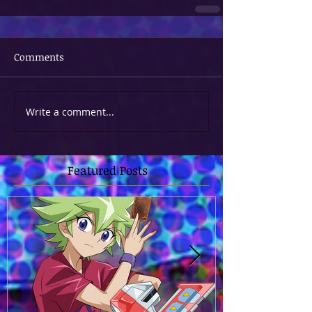
Comments
Write a comment...
Featured Posts