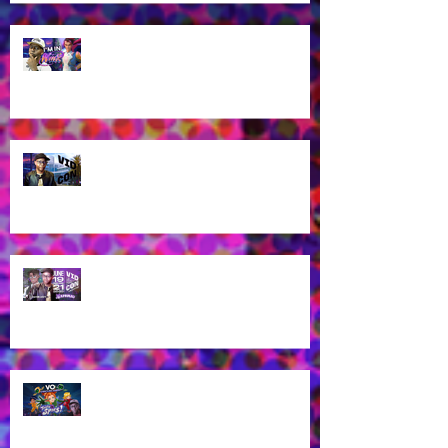
James Brown Jr as Riven in New
Winx Club Reboot This October
2025!
Let's talk about VidCon 2025!
Streaming tomorrow!
Guess who's coming to
VidCon2025?!
James Brown Jr provides voice
work for Totally Spies Season 7!