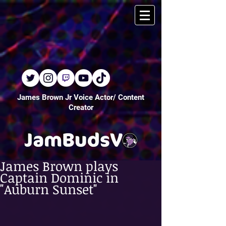
James Brown Jr Voice Actor/ Content
Creator
James Brown plays
Captain Dominic in
"Auburn Sunset"