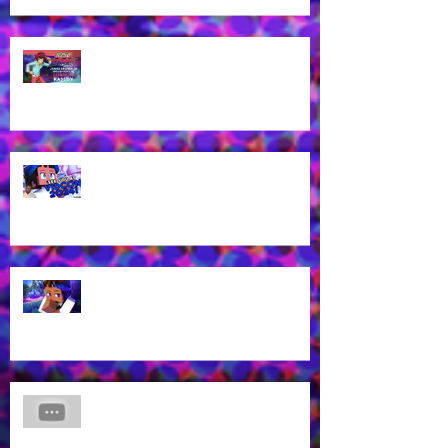
James Brown Jr cast as London
Kassidy for Yu-Gi-Oh! GO RUSH!
EN Dub!
Voice of Rhys from Aphmau's YT
Channel to appear at VidCon
2024 in Anaheim, CA!
What? Rhys is back in a new
Aphmau episode?
James Brown Jr Voices Nick in
"Hero Inside," Coming soon to
Cartoon Network and HBO Max!