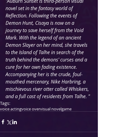
"Auburn Sunset is third-person visual 
novel set in the fantasy world of 
Reflection. Following the events of 
Demon Hunt, Cisaya is now on a 
journey to save herself from the Void 
Mark. With the legend of an ancient 
Demon Slayer on her mind, she travels 
to the Island of Talhe in search of the 
truth behind the demons' curses and a 
cure for her own fading existence. 
Accompanying her is the crude, foul-
mouthed mercenary, Nike Harbring, a 
mischievous river otter called Whiskers, 
and a full cast of residents from Talhe. "
Tags:
voice acting
voice over
visual novel
game