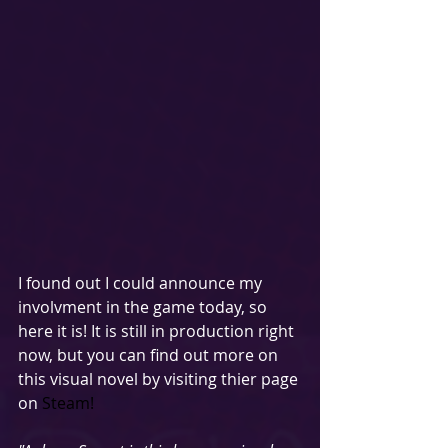
I found out I could announce my 
involvment in the game today, so 
here it is! It is still in production right 
now, but you can find out more on 
this visual novel by visiting thier page 
on 
Steam! 