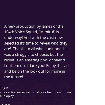
A new production by James of the 
104th Voice Squad, “Mimiru!” is 
underway! And with the cast now 
selected it’s time to reveal who they 
are!  Thanks to all who auditioned, it 
was a struggle to choose, but the 
result is an amazing pool of talent! 
Look em up, I dare you! Enjoy the vid, 
and be on the look out for more in 
the future! 
Tags:
voice acting
voice over
visual novel
teammimiru
mimiru
audioplay