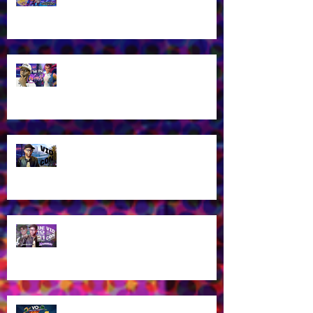
2026!
James Brown Jr as Riven in New
Winx Club Reboot This October
2025!
Let's talk about VidCon 2025!
Streaming tomorrow!
Guess who's coming to
VidCon2025?!
James Brown Jr provides voice