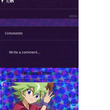
Comments
Write a comment...
Featured Posts