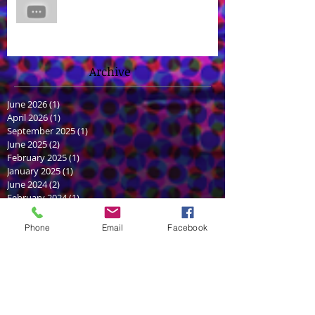
James Brown Jr Voices Nick in
"Hero Inside," Coming soon to
Cartoon Network and HBO Max!
Archive
June 2026
(1)
1 post
April 2026
(1)
1 post
September 2025
(1)
1 post
June 2025
(2)
2 posts
February 2025
(1)
1 post
January 2025
(1)
1 post
June 2024
(2)
2 posts
February 2024
(1)
1 post
December 2023
(1)
1 post
July 2022
(1)
1 post
Phone
Email
Facebook
June 2022
(1)
1 post
December 2021
(1)
1 post
July 2021
(2)
2 posts
May 2021
(2)
2 posts
March 2021
(1)
1 post
September 2020
(1)
1 post