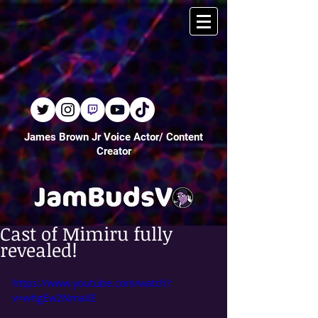
James Brown Jr Voice Actor/ Content
Creator
Cast of Mimiru fully
revealed!
https://www.youtube.com/watch?
v=whgEw2NmaXE