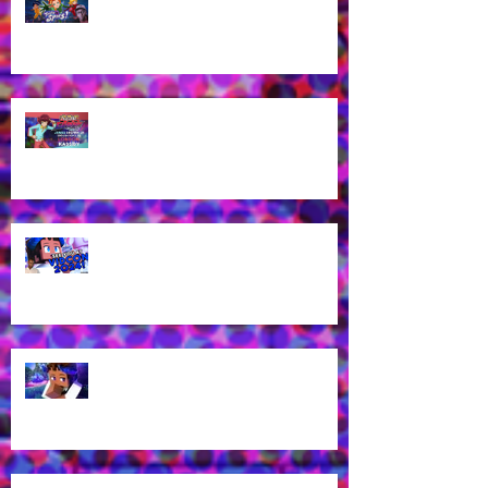
work for Totally Spies Season 7!
James Brown Jr cast as London
Kassidy for Yu-Gi-Oh! GO RUSH!
EN Dub!
Voice of Rhys from Aphmau's YT
Channel to appear at VidCon
2024 in Anaheim, CA!
What? Rhys is back in a new
Aphmau episode?