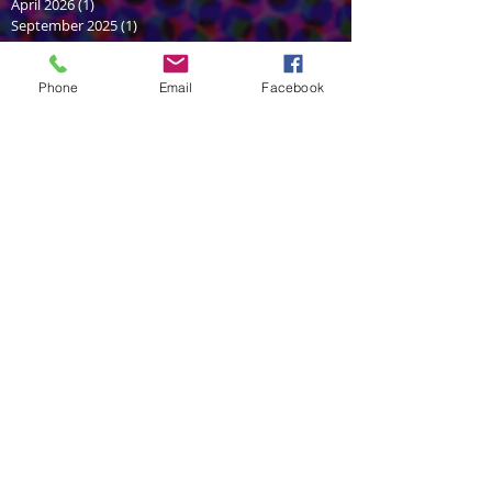
April 2026
(1)
1 post
September 2025
(1)
1 post
June 2025
(2)
2 posts
February 2025
(1)
1 post
January 2025
(1)
1 post
Phone
Email
Facebook
June 2024
(2)
2 posts
February 2024
(1)
1 post
December 2023
(1)
1 post
July 2022
(1)
1 post
June 2022
(1)
1 post
December 2021
(1)
1 post
July 2021
(2)
2 posts
May 2021
(2)
2 posts
March 2021
(1)
1 post
September 2020
(1)
1 post
August 2020
(1)
1 post
October 2018
(2)
2 posts
August 2018
(1)
1 post
June 2018
(2)
2 posts
April 2018
(1)
1 post
February 2018
(1)
1 post
November 2017
(1)
1 post
October 2017
(1)
1 post
September 2017
(2)
2 posts